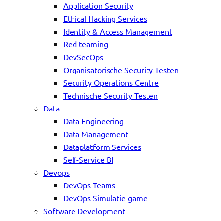
Application Security
Ethical Hacking Services
Identity & Access Management
Red teaming
DevSecOps
Organisatorische Security Testen
Security Operations Centre
Technische Security Testen
Data
Data Engineering
Data Management
Dataplatform Services
Self-Service BI
Devops
DevOps Teams
DevOps Simulatie game
Software Development