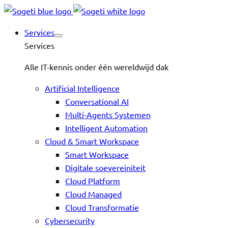
Services
Services
Alle IT-kennis onder één wereldwijd dak
Artificial Intelligence
Conversational AI
Multi-Agents Systemen
Intelligent Automation
Cloud & Smart Workspace
Smart Workspace
Digitale soevereiniteit
Cloud Platform
Cloud Managed
Cloud Transformatie
Cybersecurity