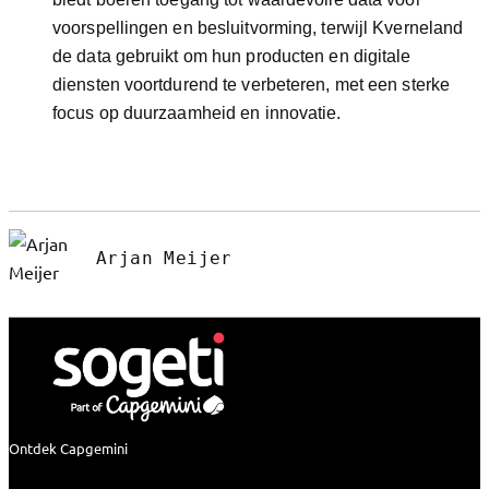
voorspellingen en besluitvorming, terwijl Kverneland
de data gebruikt om hun producten en digitale
diensten voortdurend te verbeteren, met een sterke
focus op duurzaamheid en innovatie.
Arjan Meijer
Ontdek Capgemini