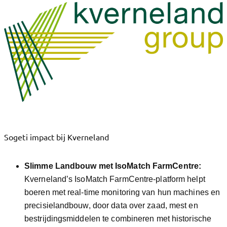
Sogeti impact bij Kverneland
Slimme Landbouw met IsoMatch FarmCentre:
Kverneland’s IsoMatch FarmCentre-platform helpt
boeren met real-time monitoring van hun machines en
precisielandbouw, door data over zaad, mest en
bestrijdingsmiddelen te combineren met historische