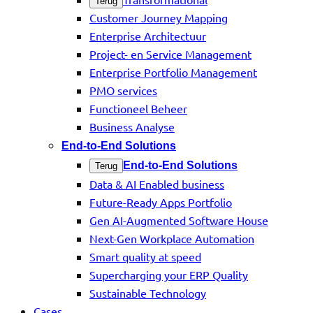
Terug
Customer Journey Mapping
Enterprise Architectuur
Project- en Service Management
Enterprise Portfolio Management
PMO services
Functioneel Beheer
Business Analyse
End-to-End Solutions
End-to-End Solutions
Terug
Data & AI Enabled business
Future-Ready Apps Portfolio
Gen AI-Augmented Software House
Next-Gen Workplace Automation
Smart quality at speed
Supercharging your ERP Quality
Sustainable Technology
Cases