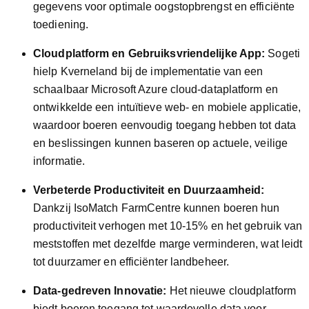
gegevens voor optimale oogstopbrengst en efficiënte
toediening.
Cloudplatform en Gebruiksvriendelijke App:
Sogeti
hielp Kverneland bij de implementatie van een
schaalbaar Microsoft Azure cloud-dataplatform en
ontwikkelde een intuïtieve web- en mobiele applicatie,
waardoor boeren eenvoudig toegang hebben tot data
en beslissingen kunnen baseren op actuele, veilige
informatie.
Verbeterde Productiviteit en Duurzaamheid:
Dankzij IsoMatch FarmCentre kunnen boeren hun
productiviteit verhogen met 10-15% en het gebruik van
meststoffen met dezelfde marge verminderen, wat leidt
tot duurzamer en efficiënter landbeheer.
Data-gedreven Innovatie:
Het nieuwe cloudplatform
biedt boeren toegang tot waardevolle data voor