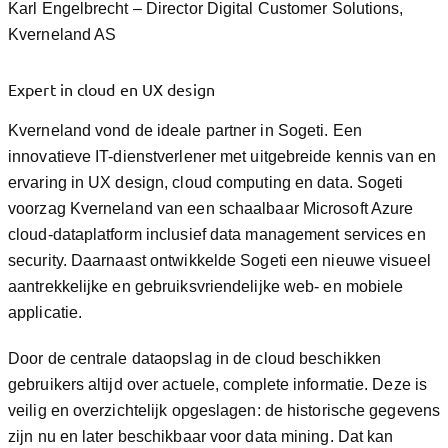
Karl Engelbrecht – Director Digital Customer Solutions,
Kverneland AS
Expert in cloud en UX design
Kverneland vond de ideale partner in Sogeti. Een
innovatieve IT-dienstverlener met uitgebreide kennis van en
ervaring in UX design, cloud computing en data. Sogeti
voorzag Kverneland van een schaalbaar Microsoft Azure
cloud-dataplatform inclusief data management services en
security. Daarnaast ontwikkelde Sogeti een nieuwe visueel
aantrekkelijke en gebruiksvriendelijke web- en mobiele
applicatie.
Door de centrale dataopslag in de cloud beschikken
gebruikers altijd over actuele, complete informatie. Deze is
veilig en overzichtelijk opgeslagen: de historische gegevens
zijn nu en later beschikbaar voor data mining. Dat kan