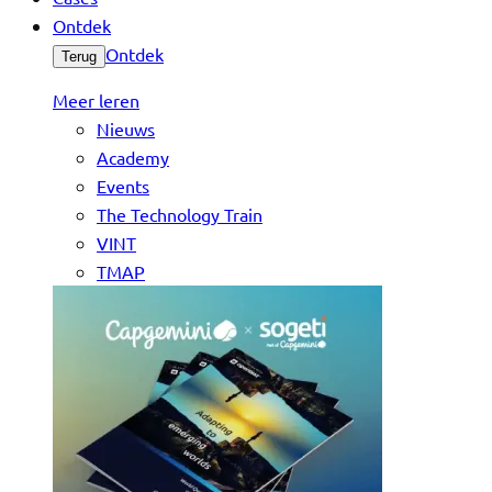
Ontdek
Ontdek
Terug
Meer leren
Nieuws
Academy
Events
The Technology Train
VINT
TMAP