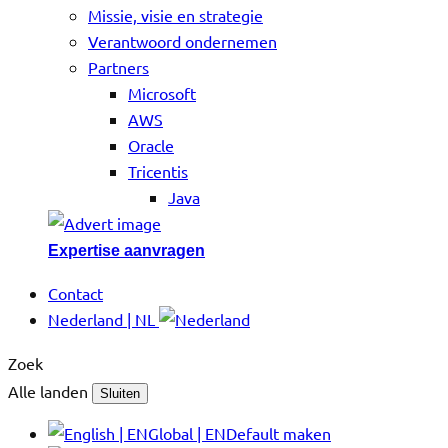
Missie, visie en strategie
Verantwoord ondernemen
Partners
Microsoft
AWS
Oracle
Tricentis
Java
Expertise aanvragen
Contact
Nederland | NL
Zoek
Alle landen
Sluiten
Global | EN
Default maken