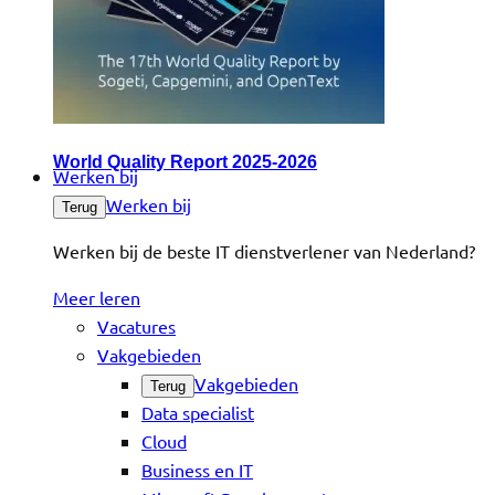
World Quality Report 2025-2026
Werken bij
Werken bij
Terug
Werken bij de beste IT dienstverlener van Nederland?
Meer leren
Vacatures
Vakgebieden
Vakgebieden
Terug
Data specialist
Cloud
Business en IT