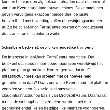
kunnen hiervan een afgiftekaart uploaden naar de terminal
van hun Kverneland-landbouwmachines. Deze machines
geven vervolgens exact per perceeldeel de juiste
hoeveelheid mest, voedingstoffen of bestrijdingsmiddelen
af. Zo helpt IsoMatch FarmCentre boeren om productiever,
duurzamer en efficiënter te werken.
Schaalbare back-end, gebruiksvriendelijke front-end
De interesse in IsoMatch FarmCentre neemt toe. Dat
betekent dat steeds meer boerenbedrijven wereldwijd het
platform gaan gebruiken. Hoe zorgen we dat de IT-
infrastructuur mee kan groeien met de hoeveelheid
gebruikers en data? Daarvoor wilde Kverneland het platform
voorzien van een flexibele, toekomstvaste
cloudinfrastructuur op basis van Microsoft Azure. Daarnaast
moest de webapplicatie verbeterd worden met een
gebruiksvriendelijke en begrijpelijke interface voor boeren.