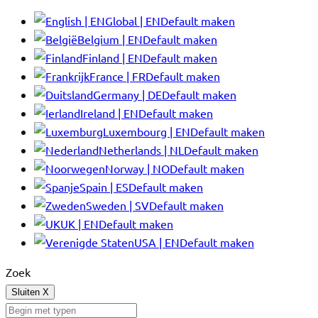
Global | EN
Default maken
Belgium | EN
Default maken
Finland | EN
Default maken
France | FR
Default maken
Germany | DE
Default maken
Ireland | EN
Default maken
Luxembourg | EN
Default maken
Netherlands | NL
Default maken
Norway | NO
Default maken
Spain | ES
Default maken
Sweden | SV
Default maken
UK | EN
Default maken
USA | EN
Default maken
Zoek
Sluiten
X