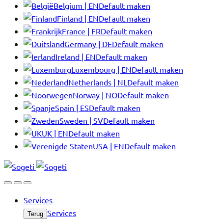
Belgium | EN
Default maken
Finland | EN
Default maken
France | FR
Default maken
Germany | DE
Default maken
Ireland | EN
Default maken
Luxembourg | EN
Default maken
Netherlands | NL
Default maken
Norway | NO
Default maken
Spain | ES
Default maken
Sweden | SV
Default maken
UK | EN
Default maken
USA | EN
Default maken
Services
Services
Terug