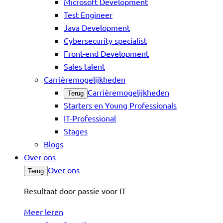
Microsoft Development
Test Engineer
Java Development
Cybersecurity specialist
Front-end Development
Sales talent
Carrièremogelijkheden
Carrièremogelijkheden
Terug
Starters en Young Professionals
IT-Professional
Stages
Blogs
Over ons
Over ons
Terug
Resultaat door passie voor IT
Meer leren