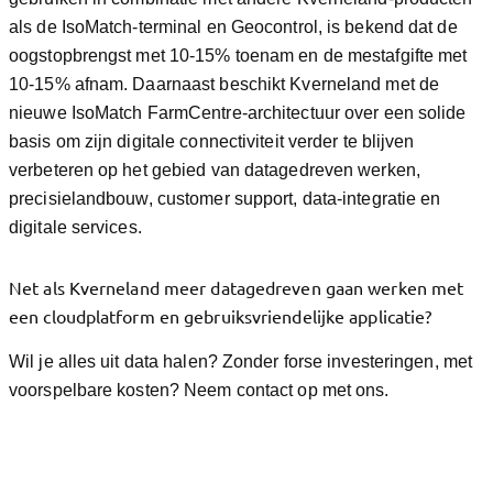
als de IsoMatch-terminal en Geocontrol, is bekend dat de
oogstopbrengst met 10-15% toenam en de mestafgifte met
10-15% afnam. Daarnaast beschikt Kverneland met de
nieuwe IsoMatch FarmCentre-architectuur over een solide
basis om zijn digitale connectiviteit verder te blijven
verbeteren op het gebied van datagedreven werken,
precisielandbouw, customer support, data-integratie en
digitale services.
Net als Kverneland meer datagedreven gaan werken met
een cloudplatform en gebruiksvriendelijke applicatie?
Wil je alles uit data halen? Zonder forse investeringen, met
voorspelbare kosten? Neem contact op met ons.