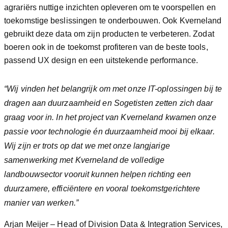
agrariërs nuttige inzichten opleveren om te voorspellen en
toekomstige beslissingen te onderbouwen. Ook Kverneland
gebruikt deze data om zijn producten te verbeteren. Zodat
boeren ook in de toekomst profiteren van de beste tools,
passend UX design en een uitstekende performance.
“Wij vinden het belangrijk om met onze IT-oplossingen bij te
dragen aan duurzaamheid en Sogetisten zetten zich daar
graag voor in. In het project van Kverneland kwamen onze
passie voor technologie én duurzaamheid mooi bij elkaar.
Wij zijn er trots op dat we met onze langjarige
samenwerking met Kverneland de volledige
landbouwsector vooruit kunnen helpen richting een
duurzamere, efficiëntere en vooral toekomstgerichtere
manier van werken.”
Arjan Meijer – Head of Division Data & Integration Services,