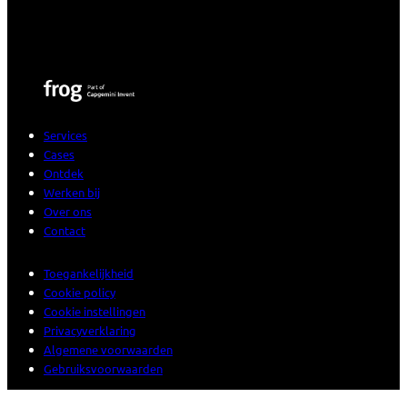
Services
Cases
Ontdek
Werken bij
Over ons
Contact
Toegankelijkheid
Cookie policy
Cookie instellingen
Privacyverklaring
Algemene voorwaarden
Gebruiksvoorwaarden