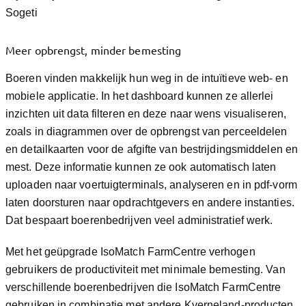
Sogeti
Meer opbrengst, minder bemesting
Boeren vinden makkelijk hun weg in de intuïtieve web- en
mobiele applicatie. In het dashboard kunnen ze allerlei
inzichten uit data filteren en deze naar wens visualiseren,
zoals in diagrammen over de opbrengst van perceeldelen
en detailkaarten voor de afgifte van bestrijdingsmiddelen en
mest. Deze informatie kunnen ze ook automatisch laten
uploaden naar voertuigterminals, analyseren en in pdf-vorm
laten doorsturen naar opdrachtgevers en andere instanties.
Dat bespaart boerenbedrijven veel administratief werk.
Met het geüpgrade IsoMatch FarmCentre verhogen
gebruikers de productiviteit met minimale bemesting. Van
verschillende boerenbedrijven die IsoMatch FarmCentre
gebruiken in combinatie met andere Kverneland-producten