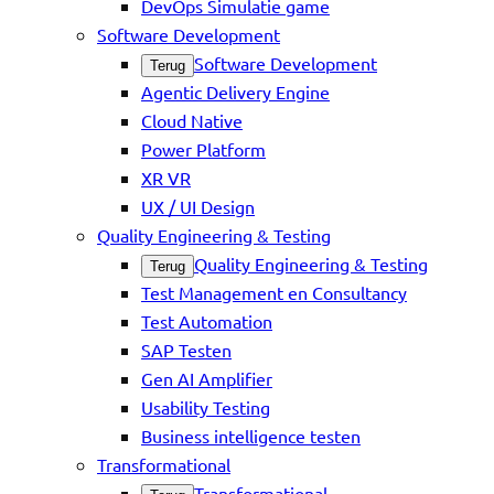
DevOps Simulatie game
Software Development
Software Development
Terug
Agentic Delivery Engine
Cloud Native
Power Platform
XR VR
UX / UI Design
Quality Engineering & Testing
Quality Engineering & Testing
Terug
Test Management en Consultancy
Test Automation
SAP Testen
Gen AI Amplifier
Usability Testing
Business intelligence testen
Transformational
Transformational