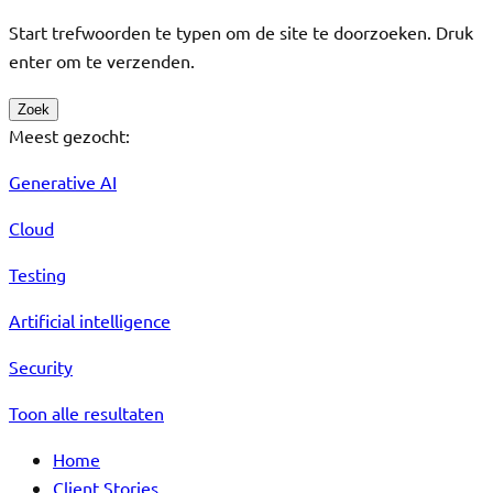
Start trefwoorden te typen om de site te doorzoeken. Druk
enter om te verzenden.
Zoek
Meest gezocht:
Generative AI
Cloud
Testing
Artificial intelligence
Security
Toon alle resultaten
Home
Client Stories