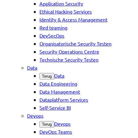
Application Security
Ethical Hacking Services
Identity & Access Management
Red teaming
DevSecOps
Organisatorische Security Testen
Security Operations Centre
Technische Security Testen
Data
Data
Terug
Data Engineering
Data Management
Dataplatform Services
Self-Service BI
Devops
Devops
Terug
DevOps Teams