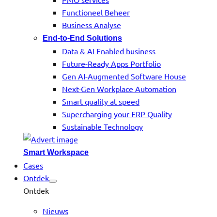
Functioneel Beheer
Business Analyse
End-to-End Solutions
Data & AI Enabled business
Future-Ready Apps Portfolio
Gen AI-Augmented Software House
Next-Gen Workplace Automation
Smart quality at speed
Supercharging your ERP Quality
Sustainable Technology
Smart Workspace
Cases
Ontdek
Ontdek
Nieuws