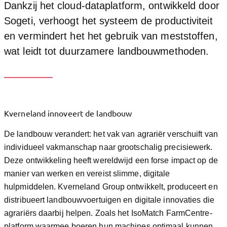
Dankzij het cloud-dataplatform, ontwikkeld door
Sogeti, verhoogt het systeem de productiviteit
en vermindert het het gebruik van meststoffen,
wat leidt tot duurzamere landbouwmethoden.
Kverneland innoveert de landbouw
De landbouw verandert: het vak van agrariër verschuift van
individueel vakmanschap naar grootschalig precisiewerk.
Deze ontwikkeling heeft wereldwijd een forse impact op de
manier van werken en vereist slimme, digitale
hulpmiddelen. Kverneland Group ontwikkelt, produceert en
distribueert landbouwvoertuigen en digitale innovaties die
agrariërs daarbij helpen. Zoals het IsoMatch FarmCentre-
platform waarmee boeren hun machines optimaal kunnen