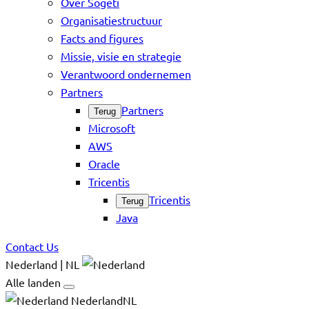
Over Sogeti
Organisatiestructuur
Facts and figures
Missie, visie en strategie
Verantwoord ondernemen
Partners
Partners
Terug
Microsoft
AWS
Oracle
Tricentis
Tricentis
Terug
Java
Contact Us
Nederland | NL
Alle landen
NederlandNL