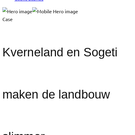
Case
Kverneland en Sogeti
maken de landbouw