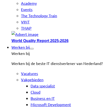
Academy
Events
The Technology Train
VINT
TMAP
World Quality Report 2025-2026
Werken bij
Werken bij
Werken bij de beste IT dienstverlener van Nederland?
Vacatures
Vakgebieden
Data specialist
Cloud
Business en IT
Microsoft Development