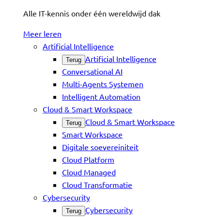
Alle IT-kennis onder één wereldwijd dak
Meer leren
Artificial Intelligence
Artificial Intelligence
Terug
Conversational AI
Multi-Agents Systemen
Intelligent Automation
Cloud & Smart Workspace
Cloud & Smart Workspace
Terug
Smart Workspace
Digitale soevereiniteit
Cloud Platform
Cloud Managed
Cloud Transformatie
Cybersecurity
Cybersecurity
Terug