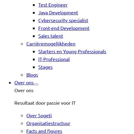
Test Engineer
Java Development
Cybersecurity specialist
Front-end Development
Sales talent
Carrièremogelijkheden
Starters en Young Professionals
IT-Professional
Stages
Blogs
Over ons
Over ons
Resultaat door passie voor IT
Over Sogeti
Organisatiestructuur
Facts and figures