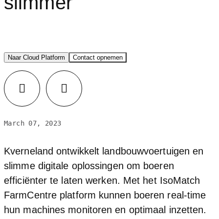
slimmer
Naar Cloud Platform
Contact opnemen
LinkedIn
Facebook
March 07, 2023
Kverneland ontwikkelt landbouwvoertuigen en
slimme digitale oplossingen om boeren
efficiënter te laten werken. Met het IsoMatch
FarmCentre platform kunnen boeren real-time
hun machines monitoren en optimaal inzetten.