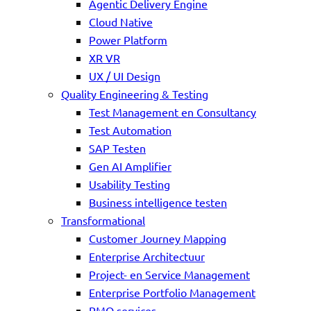
Agentic Delivery Engine
Cloud Native
Power Platform
XR VR
UX / UI Design
Quality Engineering & Testing
Test Management en Consultancy
Test Automation
SAP Testen
Gen AI Amplifier
Usability Testing
Business intelligence testen
Transformational
Customer Journey Mapping
Enterprise Architectuur
Project- en Service Management
Enterprise Portfolio Management
PMO services