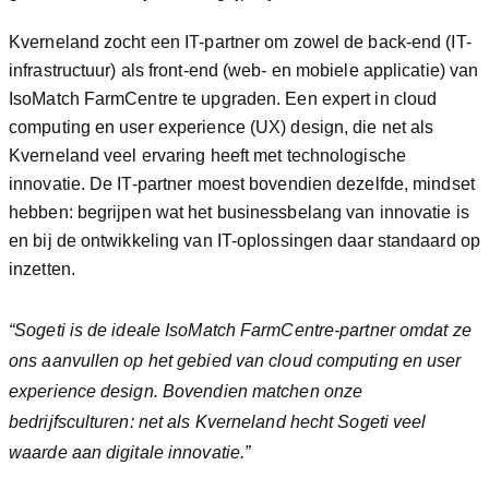
Kverneland zocht een IT-partner om zowel de back-end (IT-
infrastructuur) als front-end (web- en mobiele applicatie) van
IsoMatch FarmCentre te upgraden. Een expert in cloud
computing en user experience (UX) design, die net als
Kverneland veel ervaring heeft met technologische
innovatie. De IT-partner moest bovendien dezelfde, mindset
hebben: begrijpen wat het businessbelang van innovatie is
en bij de ontwikkeling van IT-oplossingen daar standaard op
inzetten.
“Sogeti is de ideale IsoMatch FarmCentre-partner omdat ze
ons aanvullen op het gebied van cloud computing en user
experience design. Bovendien matchen onze
bedrijfsculturen: net als Kverneland hecht Sogeti veel
waarde aan digitale innovatie.”