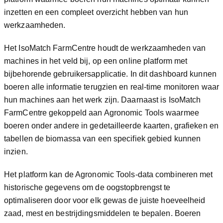
inzetten en een compleet overzicht hebben van hun
werkzaamheden.
Het IsoMatch FarmCentre houdt de werkzaamheden van
machines in het veld bij, op een online platform met
bijbehorende gebruikersapplicatie. In dit dashboard kunnen
boeren alle informatie terugzien en real-time monitoren waar
hun machines aan het werk zijn. Daarnaast is IsoMatch
FarmCentre gekoppeld aan Agronomic Tools waarmee
boeren onder andere in gedetailleerde kaarten, grafieken en
tabellen de biomassa van een specifiek gebied kunnen
inzien.
Het platform kan de Agronomic Tools-data combineren met
historische gegevens om de oogstopbrengst te
optimaliseren door voor elk gewas de juiste hoeveelheid
zaad, mest en bestrijdingsmiddelen te bepalen. Boeren