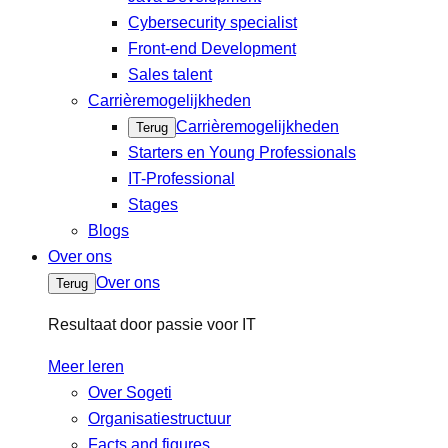
Cybersecurity specialist
Front-end Development
Sales talent
Carrièremogelijkheden
Carrièremogelijkheden
Terug
Starters en Young Professionals
IT-Professional
Stages
Blogs
Over ons
Over ons
Terug
Resultaat door passie voor IT
Meer leren
Over Sogeti
Organisatiestructuur
Facts and figures