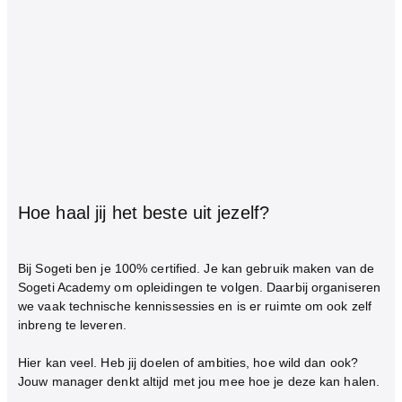
Hoe haal jij het beste uit jezelf?
Bij Sogeti ben je 100% certified. Je kan gebruik maken van de
Sogeti Academy om opleidingen te volgen. Daarbij organiseren
we vaak technische kennissessies en is er ruimte om ook zelf
inbreng te leveren.
Hier kan veel. Heb jij doelen of ambities, hoe wild dan ook?
Jouw manager denkt altijd met jou mee hoe je deze kan halen.