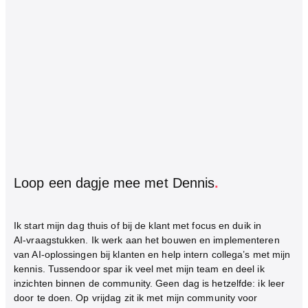
Loop een dagje mee met Dennis
.
Ik start mijn dag thuis of bij de klant met focus en duik in
AI‑vraagstukken. Ik werk aan het bouwen en implementeren
van AI‑oplossingen bij klanten en help intern collega’s met mijn
kennis. Tussendoor spar ik veel met mijn team en deel ik
inzichten binnen de community. Geen dag is hetzelfde: ik leer
door te doen. Op vrijdag zit ik met mijn community voor