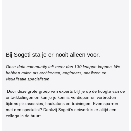
Bij Sogeti sta je er nooit alleen voor
.
Onze data community telt meer dan 130 knappe koppen. We
hebben rollen als architecten, engineers, analisten en
visualisatie specialisten.
Door deze grote groep van experts blijf je op de hoogte van de
ontwikkelingen en kun je je kennis verdiepen en verbreden
tijdens pizzasessies, hackatons en trainingen. Even sparren
met een specialist? Dankzij Sogeti’s netwerk is er altijd een
collega in de buurt.