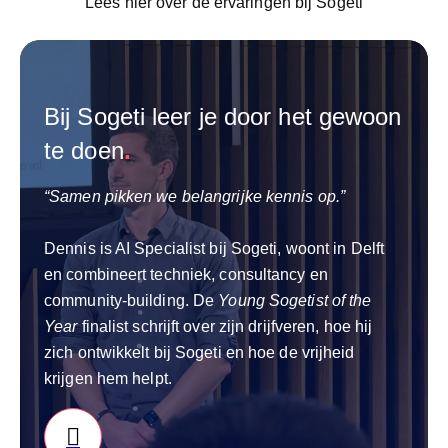
Lees hier over de ervaringen bij Sogeti
Bij Sogeti leer je door het gewoon
te doen
.
“Samen pikken we belangrijke kennis op.”
Dennis is AI Specialist bij Sogeti, woont in Delft
en combineert techniek, consultancy en
community‑building. De
Young Sogetist of the
Year
finalist schrijft over zijn drijfveren, hoe hij
zich ontwikkelt bij Sogeti en hoe de vrijheid
krijgen hem helpt.