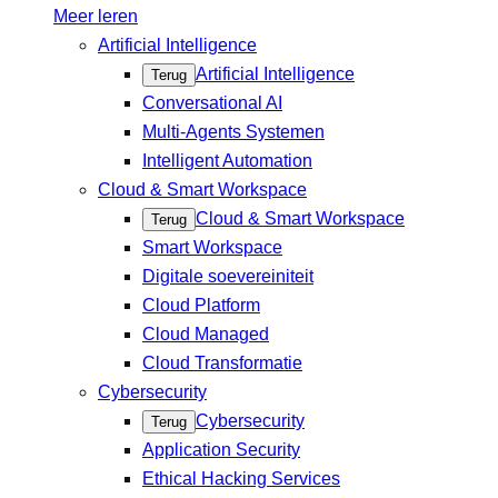
Meer leren
Artificial Intelligence
Artificial Intelligence
Terug
Conversational AI
Multi-Agents Systemen
Intelligent Automation
Cloud & Smart Workspace
Cloud & Smart Workspace
Terug
Smart Workspace
Digitale soevereiniteit
Cloud Platform
Cloud Managed
Cloud Transformatie
Cybersecurity
Cybersecurity
Terug
Application Security
Ethical Hacking Services