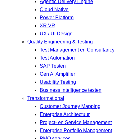
Agentic Delivery Engine
Cloud Native
Power Platform
XR VR
UX / UI Design
Quality Engineering & Testing
Test Management en Consultancy
Test Automation
SAP Testen
Gen AI Amplifier
Usability Testing
Business intelligence testen
Transformational
Customer Journey Mapping
Enterprise Architectuur
Project- en Service Management
Enterprise Portfolio Management
PMO services