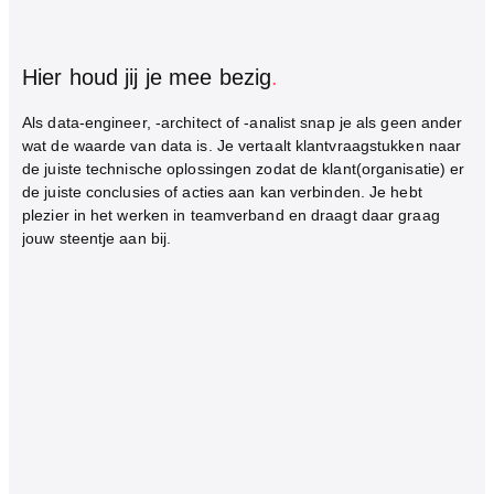
Hier houd jij je mee bezig
.
Als data-engineer, -architect of -analist snap je als geen ander
wat de waarde van data is. Je vertaalt klantvraagstukken naar
de juiste technische oplossingen zodat de klant(organisatie) er
de juiste conclusies of acties aan kan verbinden. Je hebt
plezier in het werken in teamverband en draagt daar graag
jouw steentje aan bij.