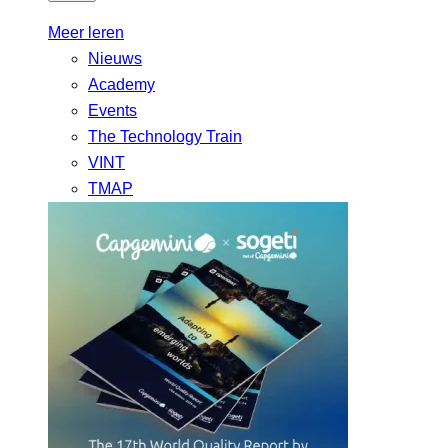
Meer leren
Nieuws
Academy
Events
The Technology Train
VINT
TMAP