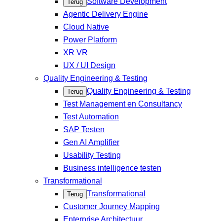
Software Development
Terug
Agentic Delivery Engine
Cloud Native
Power Platform
XR VR
UX / UI Design
Quality Engineering & Testing
Quality Engineering & Testing
Terug
Test Management en Consultancy
Test Automation
SAP Testen
Gen AI Amplifier
Usability Testing
Business intelligence testen
Transformational
Transformational
Terug
Customer Journey Mapping
Enterprise Architectuur