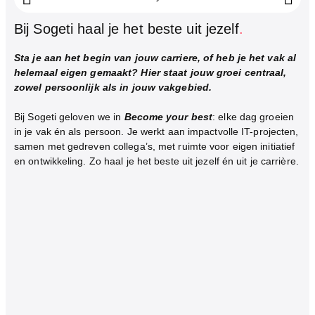
Bij Sogeti haal je het beste uit jezelf
.
Sta je aan het begin van jouw carriere, of heb je het vak al
helemaal eigen gemaakt? Hier staat jouw groei centraal,
zowel persoonlijk als in jouw vakgebied.
Bij Sogeti geloven we in
Become your best
: elke dag groeien
in je vak én als persoon. Je werkt aan impactvolle IT-projecten,
samen met gedreven collega’s, met ruimte voor eigen initiatief
en ontwikkeling. Zo haal je het beste uit jezelf én uit je carrière.