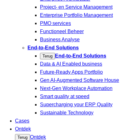
Project- en Service Management
Enterprise Portfolio Management
PMO services
Functioneel Beheer
Business Analyse
End-to-End Solutions
End-to-End Solutions
Terug
Data & AI Enabled business
Future-Ready Apps Portfolio
Gen AI-Augmented Software House
Next-Gen Workplace Automation
Smart quality at speed
Supercharging your ERP Quality
Sustainable Technology
Cases
Ontdek
Ontdek
Terug