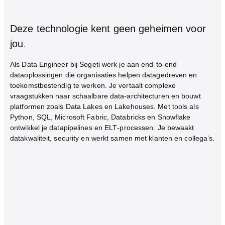
Deze technologie kent geen geheimen voor
jou
.
Als Data Engineer bij Sogeti werk je aan end‑to‑end
dataoplossingen die organisaties helpen datagedreven en
toekomstbestendig te werken. Je vertaalt complexe
vraagstukken naar schaalbare data‑architecturen en bouwt
platformen zoals Data Lakes en Lakehouses. Met tools als
Python, SQL, Microsoft Fabric, Databricks en Snowflake
ontwikkel je datapipelines en ELT‑processen. Je bewaakt
datakwaliteit, security en werkt samen met klanten en collega’s.