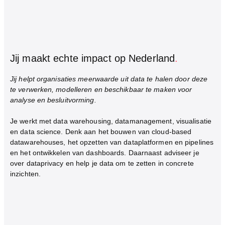
Jij maakt echte impact op Nederland
.
Jij helpt organisaties meerwaarde uit data te halen door deze
te verwerken, modelleren en beschikbaar te maken voor
analyse en besluitvorming.
Je werkt met data warehousing, datamanagement, visualisatie
en data science. Denk aan het bouwen van cloud-based
datawarehouses, het opzetten van dataplatformen en pipelines
en het ontwikkelen van dashboards. Daarnaast adviseer je
over dataprivacy en help je data om te zetten in concrete
inzichten.