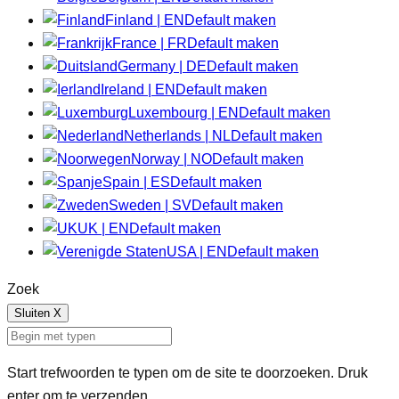
Finland | EN
Default maken
France | FR
Default maken
Germany | DE
Default maken
Ireland | EN
Default maken
Luxembourg | EN
Default maken
Netherlands | NL
Default maken
Norway | NO
Default maken
Spain | ES
Default maken
Sweden | SV
Default maken
UK | EN
Default maken
USA | EN
Default maken
Zoek
Sluiten
X
Start trefwoorden te typen om de site te doorzoeken. Druk
enter om te verzenden.