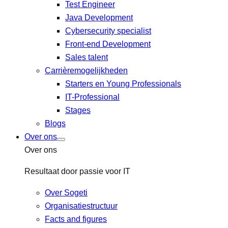
Test Engineer
Java Development
Cybersecurity specialist
Front-end Development
Sales talent
Carrièremogelijkheden
Starters en Young Professionals
IT-Professional
Stages
Blogs
Over ons
Over ons
Resultaat door passie voor IT
Over Sogeti
Organisatiestructuur
Facts and figures