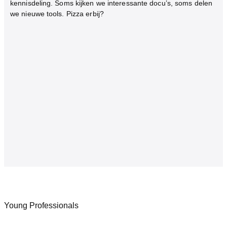
kennisdeling. Soms kijken we interessante docu’s, soms delen
we nieuwe tools. Pizza erbij?
Young Professionals