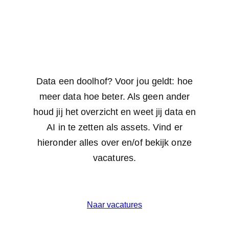
Data een doolhof? Voor jou geldt: hoe
meer data hoe beter. Als geen ander
houd jij het overzicht en weet jij data en
AI in te zetten als assets. Vind er
hieronder alles over en/of bekijk onze
vacatures.
Naar vacatures