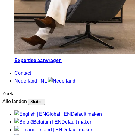
Expertise aanvragen
Contact
Nederland | NL
Zoek
Alle landen
Sluiten
Global | EN
Default maken
Belgium | EN
Default maken
Finland | EN
Default maken