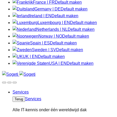
France | FR
Default maken
Germany | DE
Default maken
Ireland | EN
Default maken
Luxembourg | EN
Default maken
Netherlands | NL
Default maken
Norway | NO
Default maken
Spain | ES
Default maken
Sweden | SV
Default maken
UK | EN
Default maken
USA | EN
Default maken
Services
Services
Terug
Alle IT-kennis onder één wereldwijd dak