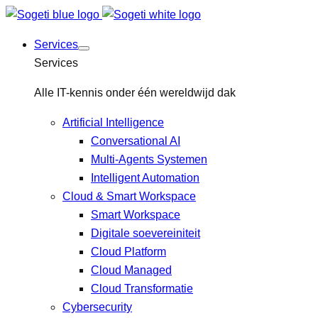
Services
Services
Alle IT-kennis onder één wereldwijd dak
Artificial Intelligence
Conversational AI
Multi-Agents Systemen
Intelligent Automation
Cloud & Smart Workspace
Smart Workspace
Digitale soevereiniteit
Cloud Platform
Cloud Managed
Cloud Transformatie
Cybersecurity