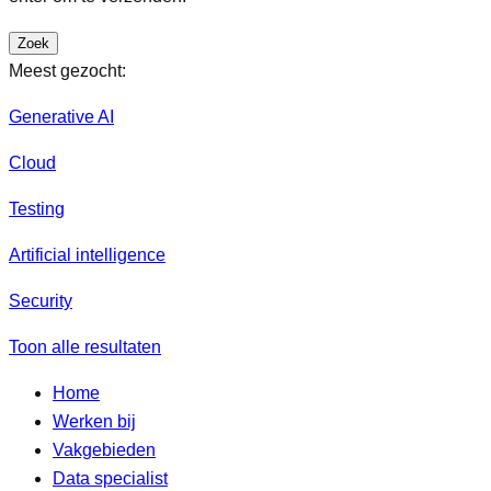
Zoek
Meest gezocht:
Generative AI
Cloud
Testing
Artificial intelligence
Security
Toon alle resultaten
Home
Werken bij
Vakgebieden
Data specialist