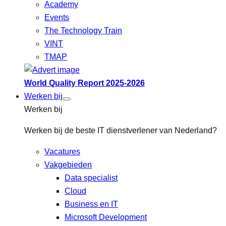
Academy
Events
The Technology Train
VINT
TMAP
World Quality Report 2025-2026
Werken bij
Werken bij
Werken bij de beste IT dienstverlener van Nederland?
Vacatures
Vakgebieden
Data specialist
Cloud
Business en IT
Microsoft Development