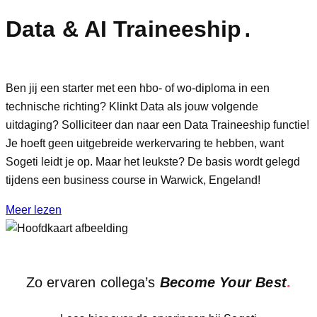
Data & AI Traineeship
.
Ben jij een starter met een hbo- of wo-diploma in een
technische richting? Klinkt Data als jouw volgende
uitdaging? Solliciteer dan naar een Data Traineeship functie!
Je hoeft geen uitgebreide werkervaring te hebben, want
Sogeti leidt je op. Maar het leukste? De basis wordt gelegd
tijdens een business course in Warwick, Engeland!
Meer lezen
Zo ervaren collega’s
Become Your Best
.