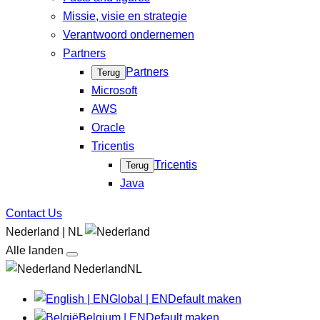
Missie, visie en strategie
Verantwoord ondernemen
Partners
Partners
Terug
Microsoft
AWS
Oracle
Tricentis
Tricentis
Terug
Java
Contact Us
Nederland | NL
Alle landen
NederlandNL
Global | EN
Default maken
Belgium | EN
Default maken