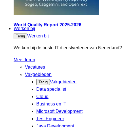
World Quality Report 2025-2026
Werken bij
Werken bij
Terug
Werken bij de beste IT dienstverlener van Nederland?
Meer leren
Vacatures
Vakgebieden
Vakgebieden
Terug
Data specialist
Cloud
Business en IT
Microsoft Development
Test Engineer
Java Development