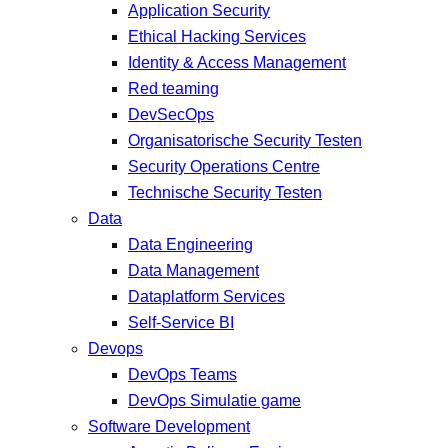
Application Security
Ethical Hacking Services
Identity & Access Management
Red teaming
DevSecOps
Organisatorische Security Testen
Security Operations Centre
Technische Security Testen
Data
Data Engineering
Data Management
Dataplatform Services
Self-Service BI
Devops
DevOps Teams
DevOps Simulatie game
Software Development