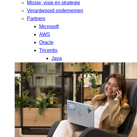
Missie, visie en strategie
Verantwoord ondernemen
Partners
Microsoft
AWS
Oracle
Tricentis
Java