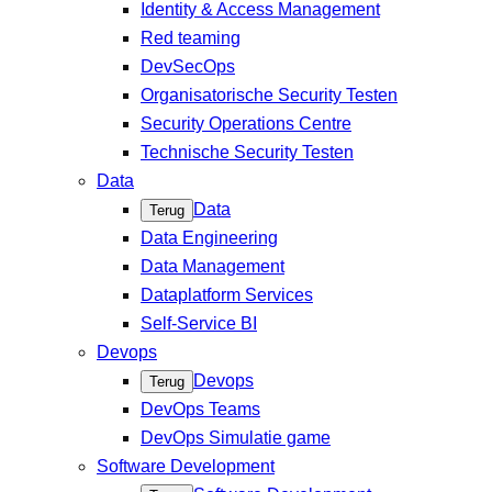
Identity & Access Management
Red teaming
DevSecOps
Organisatorische Security Testen
Security Operations Centre
Technische Security Testen
Data
Data
Terug
Data Engineering
Data Management
Dataplatform Services
Self-Service BI
Devops
Devops
Terug
DevOps Teams
DevOps Simulatie game
Software Development