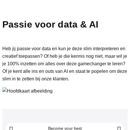
Passie voor data
& AI
Heb jij passie voor data en kun je deze slim interpreteren en
creatief toepassen? Of heb je die kennis nog niet, maar wil je
je 100% inzetten om alles over deze gamechanger te leren?
Of je kent alle ins en outs van AI en staat te popelen om deze
slim in te zetten bij onze klanten.
Become your best