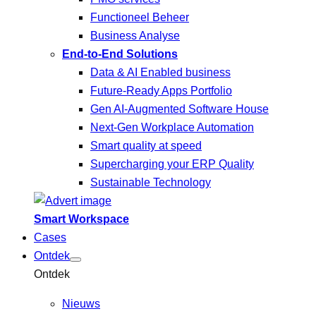
Functioneel Beheer
Business Analyse
End-to-End Solutions
Data & AI Enabled business
Future-Ready Apps Portfolio
Gen AI-Augmented Software House
Next-Gen Workplace Automation
Smart quality at speed
Supercharging your ERP Quality
Sustainable Technology
Smart Workspace
Cases
Ontdek
Ontdek
Nieuws