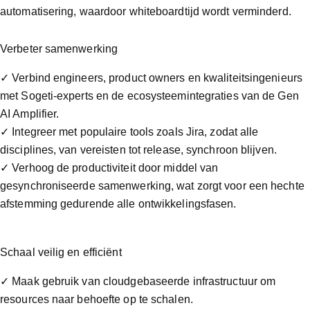
automatisering, waardoor whiteboardtijd wordt verminderd.
Verbeter samenwerking
✓ Verbind engineers, product owners en kwaliteitsingenieurs
met Sogeti-experts en de ecosysteemintegraties van de Gen
AI Amplifier.
✓ Integreer met populaire tools zoals Jira, zodat alle
disciplines, van vereisten tot release, synchroon blijven.
✓ Verhoog de productiviteit door middel van
gesynchroniseerde samenwerking, wat zorgt voor een hechte
afstemming gedurende alle ontwikkelingsfasen.
Schaal veilig en efficiënt
✓ Maak gebruik van cloudgebaseerde infrastructuur om
resources naar behoefte op te schalen.