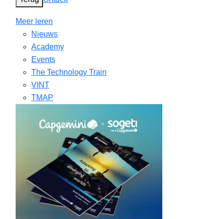
Meer leren
Nieuws
Academy
Events
The Technology Train
VINT
TMAP