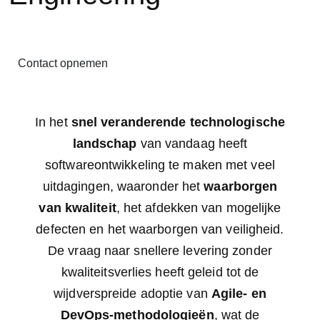
Contact opnemen
In het
snel veranderende technologische
landschap
van vandaag heeft
softwareontwikkeling te maken met veel
uitdagingen, waaronder het
waarborgen
van
kwaliteit
, het afdekken van mogelijke
defecten en het waarborgen van veiligheid.
De vraag naar snellere levering zonder
kwaliteitsverlies heeft geleid tot de
wijdverspreide adoptie van
Agile- en
DevOps-methodologieën
, wat de