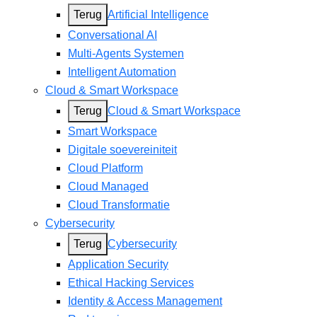
Terug
Artificial Intelligence
Conversational AI
Multi-Agents Systemen
Intelligent Automation
Cloud & Smart Workspace
Terug
Cloud & Smart Workspace
Smart Workspace
Digitale soevereiniteit
Cloud Platform
Cloud Managed
Cloud Transformatie
Cybersecurity
Terug
Cybersecurity
Application Security
Ethical Hacking Services
Identity & Access Management