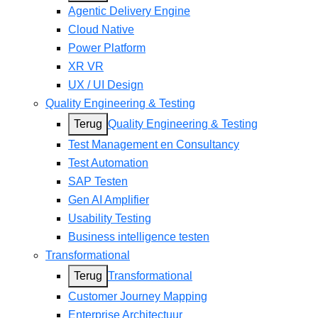
Agentic Delivery Engine
Cloud Native
Power Platform
XR VR
UX / UI Design
Quality Engineering & Testing
Terug
Quality Engineering & Testing
Test Management en Consultancy
Test Automation
SAP Testen
Gen AI Amplifier
Usability Testing
Business intelligence testen
Transformational
Terug
Transformational
Customer Journey Mapping
Enterprise Architectuur