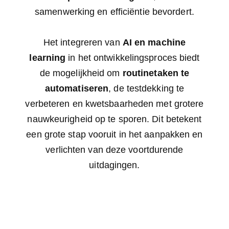
samenwerking en efficiëntie bevordert.
Het integreren van
AI en machine
learning
in het ontwikkelingsproces biedt
de mogelijkheid om
routinetaken te
automatiseren
, de testdekking te
verbeteren en kwetsbaarheden met grotere
nauwkeurigheid op te sporen. Dit betekent
een grote stap vooruit in het aanpakken en
verlichten van deze voortdurende
uitdagingen.