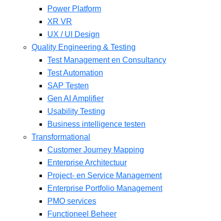
Power Platform
XR VR
UX / UI Design
Quality Engineering & Testing
Test Management en Consultancy
Test Automation
SAP Testen
Gen AI Amplifier
Usability Testing
Business intelligence testen
Transformational
Customer Journey Mapping
Enterprise Architectuur
Project- en Service Management
Enterprise Portfolio Management
PMO services
Functioneel Beheer