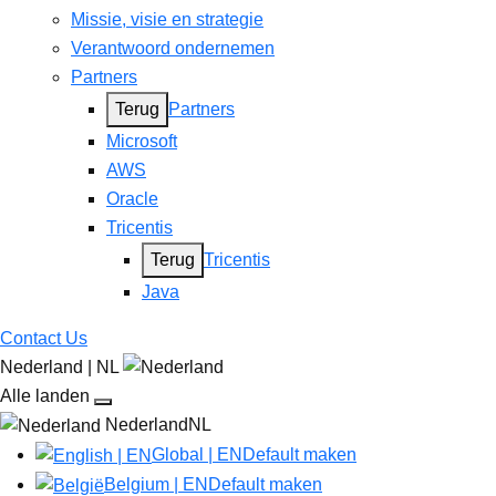
Missie, visie en strategie
Verantwoord ondernemen
Partners
Terug
Partners
Microsoft
AWS
Oracle
Tricentis
Terug
Tricentis
Java
Contact Us
Nederland | NL
Alle landen
NederlandNL
Global | EN
Default maken
Belgium | EN
Default maken