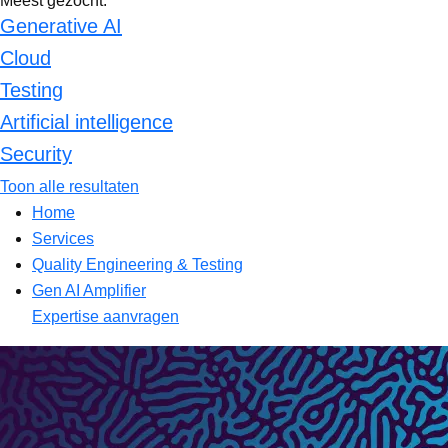
Meest gezocht:
Generative AI
Cloud
Testing
Artificial intelligence
Security
Toon alle resultaten
Home
Services
Quality Engineering & Testing
Gen AI Amplifier
Expertise aanvragen