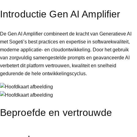
Introductie Gen AI Amplifier
De Gen AI Amplifier combineert de kracht van Generatieve AI
met Sogeti’s best practices en expertise in softwarekwaliteit,
moderne applicatie- en cloudontwikkeling. Door het gebruik
van zorgvuldig samengestelde prompts en geavanceerde AI
verbetert dit platform vertrouwen, kwaliteit en snelheid
gedurende de hele ontwikkelingscyclus.
Beproefde en vertrouwde