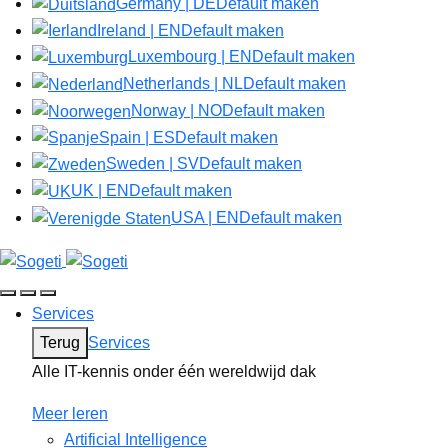
Germany | DE
Default maken
Ireland | EN
Default maken
Luxembourg | EN
Default maken
Netherlands | NL
Default maken
Norway | NO
Default maken
Spain | ES
Default maken
Sweden | SV
Default maken
UK | EN
Default maken
USA | EN
Default maken
Services
Terug
Services
Alle IT-kennis onder één wereldwijd dak
Meer leren
Artificial Intelligence