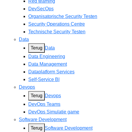
Red teaming
DevSecOps
Organisatorische Security Testen
Security Operations Centre
Technische Security Testen
Data
Terug
Data
Data Engineering
Data Management
Dataplatform Services
Self-Service BI
Devops
Terug
Devops
DevOps Teams
DevOps Simulatie game
Software Development
Terug
Software Development