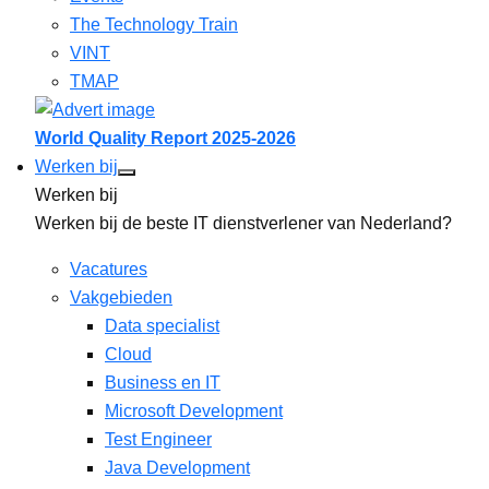
The Technology Train
VINT
TMAP
World Quality Report 2025-2026
Werken bij
Werken bij
Werken bij de beste IT dienstverlener van Nederland?
Vacatures
Vakgebieden
Data specialist
Cloud
Business en IT
Microsoft Development
Test Engineer
Java Development