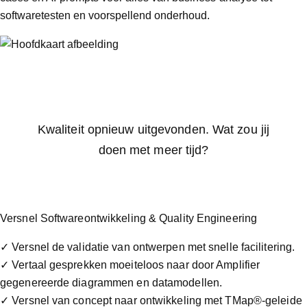
softwaretesten en voorspellend onderhoud.
Kwaliteit opnieuw uitgevonden. Wat zou jij
doen met meer tijd?
Versnel Softwareontwikkeling & Quality Engineering
✓ Versnel de validatie van ontwerpen met snelle facilitering.
✓ Vertaal gesprekken moeiteloos naar door Amplifier
gegenereerde diagrammen en datamodellen.
✓ Versnel van concept naar ontwikkeling met TMap®-geleide