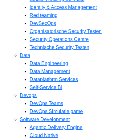
Identity & Access Management
Red teaming
DevSecOps
Organisatorische Security Testen
Security Operations Centre
Technische Security Testen
Data
Data Engineering
Data Management
Dataplatform Services
Self-Service BI
Devops
DevOps Teams
DevOps Simulatie game
Software Development
Agentic Delivery Engine
Cloud Native