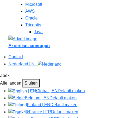
Microsoft
AWS
Oracle
Tricentis
Java
Expertise aanvragen
Contact
Nederland | NL
Zoek
Alle landen
Sluiten
Global | EN
Default maken
Belgium | EN
Default maken
Finland | EN
Default maken
France | FR
Default maken