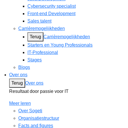
Cybersecurity specialist
Front-end Development
Sales talent
Carrièremogelijkheden
Terug
Carrièremogelijkheden
Starters en Young Professionals
IT-Professional
Stages
Blogs
Over ons
Terug
Over ons
Resultaat door passie voor IT
Meer leren
Over Sogeti
Organisatiestructuur
Facts and figures