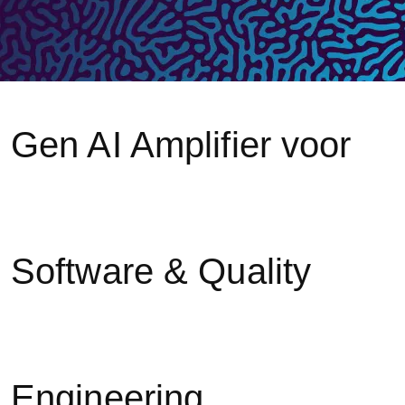
Gen AI Amplifier voor
Software & Quality
Engineering