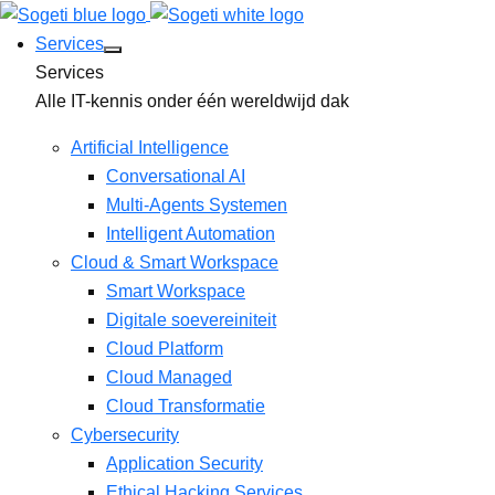
Services
Services
Alle IT-kennis onder één wereldwijd dak
Artificial Intelligence
Conversational AI
Multi-Agents Systemen
Intelligent Automation
Cloud & Smart Workspace
Smart Workspace
Digitale soevereiniteit
Cloud Platform
Cloud Managed
Cloud Transformatie
Cybersecurity
Application Security
Ethical Hacking Services