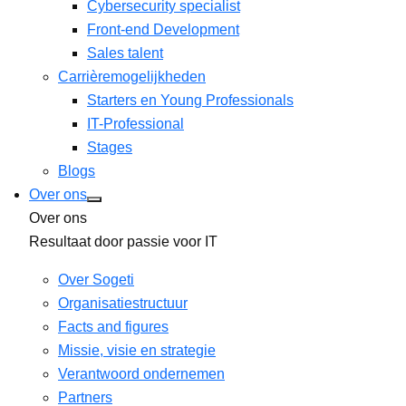
Cybersecurity specialist
Front-end Development
Sales talent
Carrièremogelijkheden
Starters en Young Professionals
IT-Professional
Stages
Blogs
Over ons
Over ons
Resultaat door passie voor IT
Over Sogeti
Organisatiestructuur
Facts and figures
Missie, visie en strategie
Verantwoord ondernemen
Partners