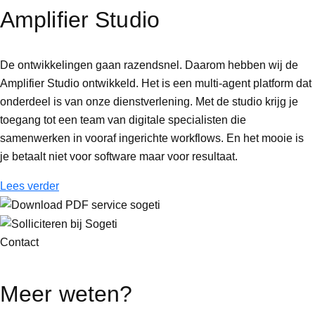
Amplifier Studio
De ontwikkelingen gaan razendsnel. Daarom hebben wij de
Amplifier Studio ontwikkeld. Het is een multi-agent platform dat
onderdeel is van onze dienstverlening. Met de studio krijg je
toegang tot een team van digitale specialisten die
samenwerken in vooraf ingerichte workflows. En het mooie is
je betaalt niet voor software maar voor resultaat.
Lees verder
Contact
Meer weten?