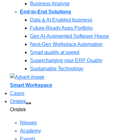
Business Analyse
End-to-End Solutions
Data & AI Enabled business
Future-Ready Apps Portfolio
Gen AI-Augmented Software House
Next-Gen Workplace Automation
Smart quality at speed
Supercharging your ERP Quality
Sustainable Technology
Smart Workspace
Cases
Ontdek
Ontdek
Nieuws
Academy
Events