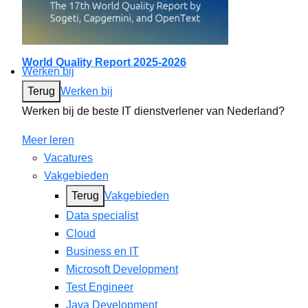
World Quality Report 2025-2026
Werken bij
Terug
Werken bij
Werken bij de beste IT dienstverlener van Nederland?
Meer leren
Vacatures
Vakgebieden
Terug
Vakgebieden
Data specialist
Cloud
Business en IT
Microsoft Development
Test Engineer
Java Development