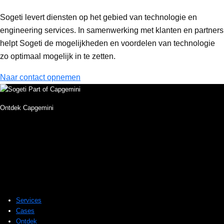
Sogeti levert diensten op het gebied van technologie en
engineering services. In samenwerking met klanten en partners
helpt Sogeti de mogelijkheden en voordelen van technologie
zo optimaal mogelijk in te zetten.
Naar contact opnemen
Ontdek Capgemini
Services
Cases
Ontdek