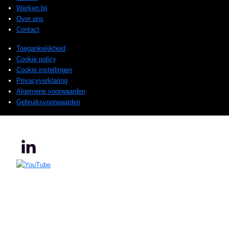
Werken bij
Over ons
Contact
Toegankelijkheid
Cookie policy
Cookie instellingen
Privacyverklaring
Algemene voorwaarden
Gebruiksvoorwaarden
© 2025 Sogeti. All rights reserved.