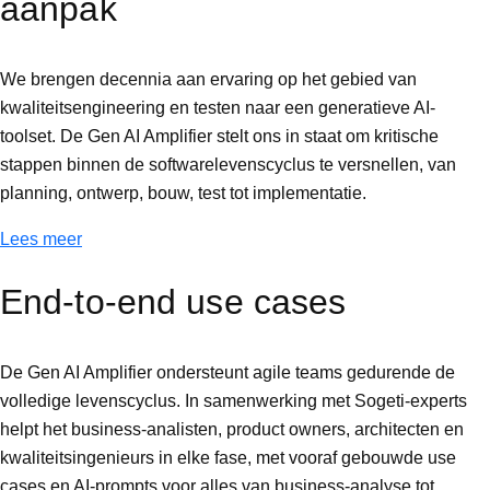
aanpak
We brengen decennia aan ervaring op het gebied van
kwaliteitsengineering en testen naar een generatieve AI-
toolset. De Gen AI Amplifier stelt ons in staat om kritische
stappen binnen de softwarelevenscyclus te versnellen, van
planning, ontwerp, bouw, test tot implementatie.
Lees meer
End-to-end use cases
De Gen AI Amplifier ondersteunt agile teams gedurende de
volledige levenscyclus. In samenwerking met Sogeti-experts
helpt het business-analisten, product owners, architecten en
kwaliteitsingenieurs in elke fase, met vooraf gebouwde use
cases en AI-prompts voor alles van business-analyse tot