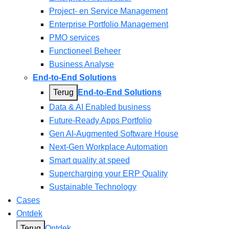
Project- en Service Management
Enterprise Portfolio Management
PMO services
Functioneel Beheer
Business Analyse
End-to-End Solutions
Terug
End-to-End Solutions
Data & AI Enabled business
Future-Ready Apps Portfolio
Gen AI-Augmented Software House
Next-Gen Workplace Automation
Smart quality at speed
Supercharging your ERP Quality
Sustainable Technology
Cases
Ontdek
Terug
Ontdek