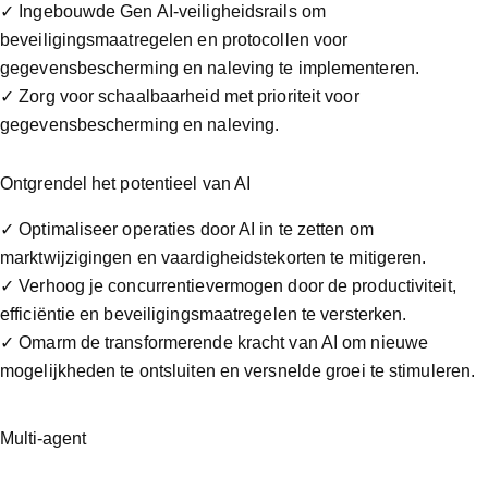
✓ Ingebouwde Gen AI-veiligheidsrails om
beveiligingsmaatregelen en protocollen voor
gegevensbescherming en naleving te implementeren.
✓ Zorg voor schaalbaarheid met prioriteit voor
gegevensbescherming en naleving.
Ontgrendel het potentieel van AI
✓ Optimaliseer operaties door AI in te zetten om
marktwijzigingen en vaardigheidstekorten te mitigeren.
✓ Verhoog je concurrentievermogen door de productiviteit,
efficiëntie en beveiligingsmaatregelen te versterken.
✓ Omarm de transformerende kracht van AI om nieuwe
mogelijkheden te ontsluiten en versnelde groei te stimuleren.
Multi-agent