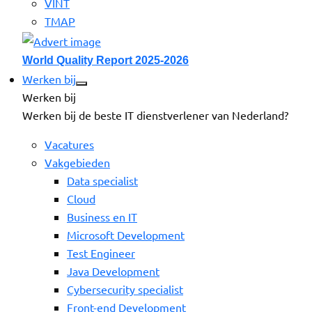
VINT
TMAP
World Quality Report 2025-2026
Werken bij
Werken bij
Werken bij de beste IT dienstverlener van Nederland?
Vacatures
Vakgebieden
Data specialist
Cloud
Business en IT
Microsoft Development
Test Engineer
Java Development
Cybersecurity specialist
Front-end Development