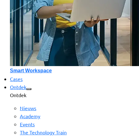
Smart Workspace
Cases
Ontdek
Ontdek
Nieuws
Academy
Events
The Technology Train