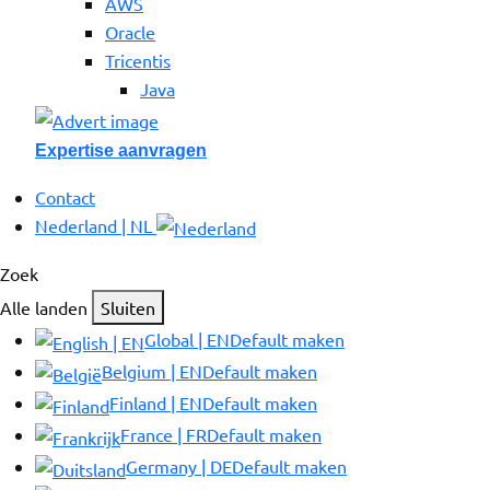
AWS
Oracle
Tricentis
Java
Expertise aanvragen
Contact
Nederland | NL
Zoek
Alle landen
Sluiten
Global | EN
Default maken
Belgium | EN
Default maken
Finland | EN
Default maken
France | FR
Default maken
Germany | DE
Default maken