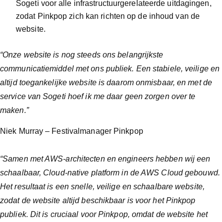
Sogeti voor alle infrastructuurgerelateerde uitdagingen,
zodat Pinkpop zich kan richten op de inhoud van de
website.
“Onze website is nog steeds ons belangrijkste
communicatiemiddel met ons publiek. Een stabiele, veilige en
altijd toegankelijke website is daarom onmisbaar, en met de
service van Sogeti hoef ik me daar geen zorgen over te
maken.”
Niek Murray – Festivalmanager Pinkpop
“Samen met AWS-architecten en engineers hebben wij een
schaalbaar, Cloud-native platform in de AWS Cloud gebouwd.
Het resultaat is een snelle, veilige en schaalbare website,
zodat de website altijd beschikbaar is voor het Pinkpop
publiek. Dit is cruciaal voor Pinkpop, omdat de website het