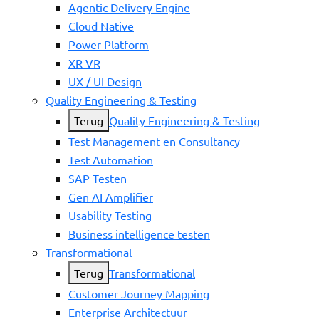
Agentic Delivery Engine
Cloud Native
Power Platform
XR VR
UX / UI Design
Quality Engineering & Testing
Terug
Quality Engineering & Testing
Test Management en Consultancy
Test Automation
SAP Testen
Gen AI Amplifier
Usability Testing
Business intelligence testen
Transformational
Terug
Transformational
Customer Journey Mapping
Enterprise Architectuur