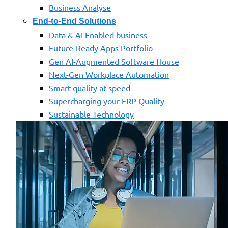
Business Analyse
End-to-End Solutions
Data & AI Enabled business
Future-Ready Apps Portfolio
Gen AI-Augmented Software House
Next-Gen Workplace Automation
Smart quality at speed
Supercharging your ERP Quality
Sustainable Technology