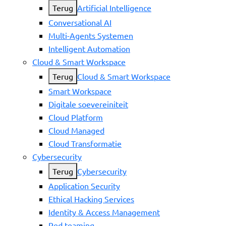
Terug
Artificial Intelligence
Conversational AI
Multi-Agents Systemen
Intelligent Automation
Cloud & Smart Workspace
Terug
Cloud & Smart Workspace
Smart Workspace
Digitale soevereiniteit
Cloud Platform
Cloud Managed
Cloud Transformatie
Cybersecurity
Terug
Cybersecurity
Application Security
Ethical Hacking Services
Identity & Access Management
Red teaming