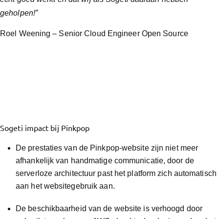
geholpen!”
Roel Weening – Senior Cloud Engineer Open Source
Sogeti impact bij Pinkpop
De prestaties van de Pinkpop-website zijn niet meer
afhankelijk van handmatige communicatie, door de
serverloze architectuur past het platform zich automatisch
aan het websitegebruik aan.
De beschikbaarheid van de website is verhoogd door