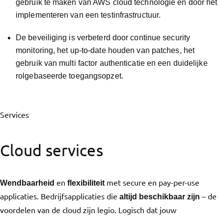
gebruik te maken van AWS cloud technologie en door het
implementeren van een testinfrastructuur.
De beveiliging is verbeterd door continue security
monitoring, het up-to-date houden van patches, het
gebruik van multi factor authenticatie en een duidelijke
rolgebaseerde toegangsopzet.
Services
Cloud services
en
met secure en pay-per-use
Wendbaarheid
flexibiliteit
applicaties. Bedrijfsapplicaties die
– de
altijd beschikbaar zijn
voordelen van de cloud zijn legio. Logisch dat jouw