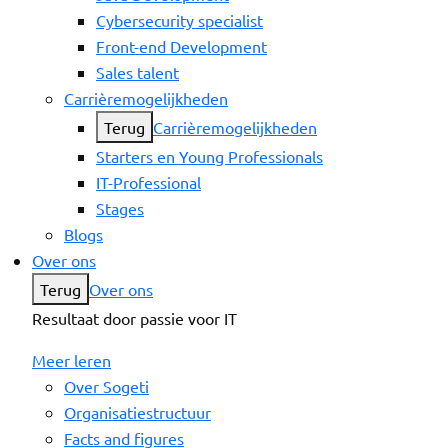
Cybersecurity specialist
Front-end Development
Sales talent
Carrièremogelijkheden
Terug
Carrièremogelijkheden
Starters en Young Professionals
IT-Professional
Stages
Blogs
Over ons
Terug
Over ons
Resultaat door passie voor IT
Meer leren
Over Sogeti
Organisatiestructuur
Facts and figures