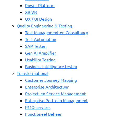
Power Platform
XR VR
UX / UI Design
Quality Engineering & Testing
Test Management en Consultancy
Test Automation
SAP Testen
Gen AI Amplifier
Usability Testing
Business intelligence testen
Transformational
Customer Journey Mapping
Enterprise Architectuur
Project- en Service Management
Enterprise Portfolio Management
PMO services
Functioneel Beheer