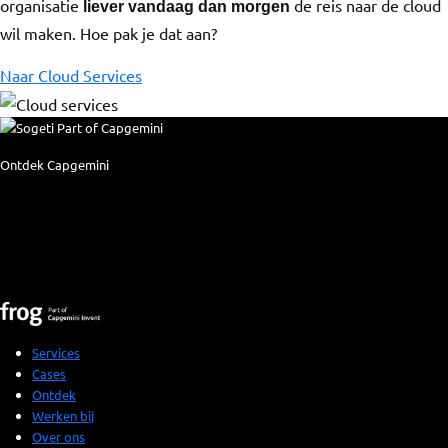
organisatie
de reis naar de cloud
liever vandaag dan morgen
wil maken. Hoe pak je dat aan?
Naar Cloud Services
Ontdek Capgemini
Services
Cases
Ontdek
Werken bij
Over ons