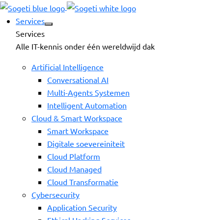
Services
Services
Alle IT-kennis onder één wereldwijd dak
Artificial Intelligence
Conversational AI
Multi-Agents Systemen
Intelligent Automation
Cloud & Smart Workspace
Smart Workspace
Digitale soevereiniteit
Cloud Platform
Cloud Managed
Cloud Transformatie
Cybersecurity
Application Security
Ethical Hacking Services