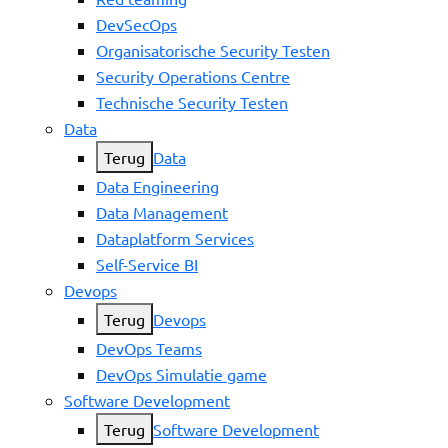
DevSecOps
Organisatorische Security Testen
Security Operations Centre
Technische Security Testen
Data
Terug
Data
Data Engineering
Data Management
Dataplatform Services
Self-Service BI
Devops
Terug
Devops
DevOps Teams
DevOps Simulatie game
Software Development
Terug
Software Development