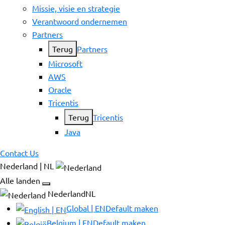
Missie, visie en strategie
Verantwoord ondernemen
Partners
Terug
Partners
Microsoft
AWS
Oracle
Tricentis
Terug
Tricentis
Java
Contact Us
Nederland | NL
Alle landen
NederlandNL
Global | EN
Default maken
Belgium | EN
Default maken