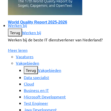
World Quality Report 2025-2026
Werken bij
Terug
Werken bij
Werken bij de beste IT dienstverlener van Nederland?
Meer leren
Vacatures
Vakgebieden
Terug
Vakgebieden
Data specialist
Cloud
Business en IT
Microsoft Development
Test Engineer
Java Development