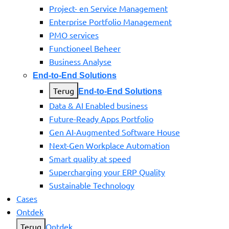
Project- en Service Management
Enterprise Portfolio Management
PMO services
Functioneel Beheer
Business Analyse
End-to-End Solutions
Terug
End-to-End Solutions
Data & AI Enabled business
Future-Ready Apps Portfolio
Gen AI-Augmented Software House
Next-Gen Workplace Automation
Smart quality at speed
Supercharging your ERP Quality
Sustainable Technology
Cases
Ontdek
Terug
Ontdek