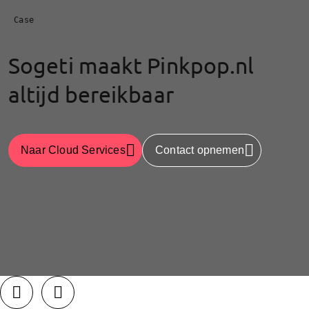
Case
Sogeti maakt Pinkpop.nl
altijd bereikbaar
Naar Cloud Services
Contact opnemen
LinkedIn
Facebook