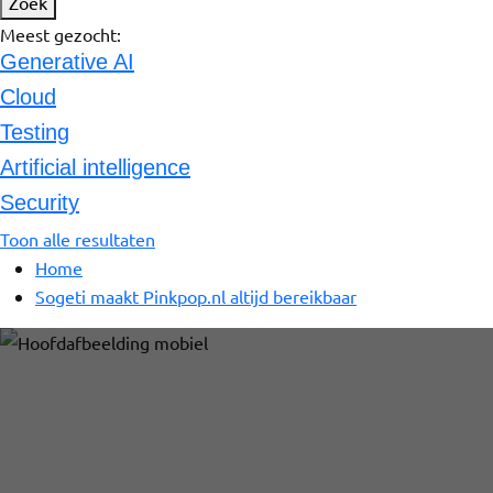
Zoek
Meest gezocht:
Generative AI
Cloud
Testing
Artificial intelligence
Security
Toon alle resultaten
Home
Sogeti maakt Pinkpop.nl altijd bereikbaar