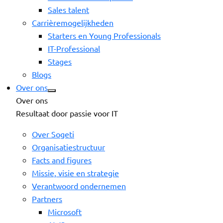
Sales talent
Carrièremogelijkheden
Starters en Young Professionals
IT-Professional
Stages
Blogs
Over ons
Over ons
Resultaat door passie voor IT
Over Sogeti
Organisatiestructuur
Facts and figures
Missie, visie en strategie
Verantwoord ondernemen
Partners
Microsoft