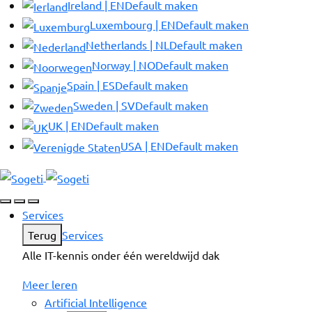
Ireland | EN
Default maken
Luxembourg | EN
Default maken
Netherlands | NL
Default maken
Norway | NO
Default maken
Spain | ES
Default maken
Sweden | SV
Default maken
UK | EN
Default maken
USA | EN
Default maken
Services
Terug
Services
Alle IT-kennis onder één wereldwijd dak
Meer leren
Artificial Intelligence