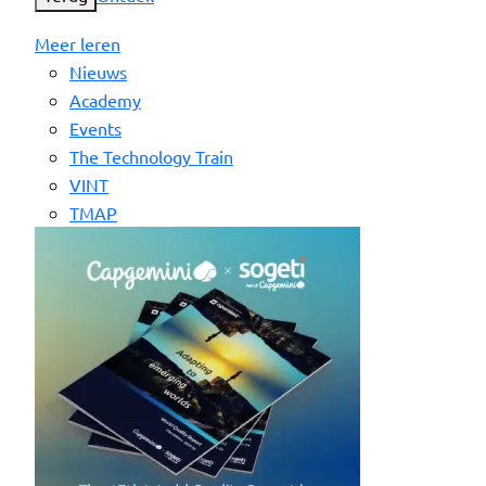
Meer leren
Nieuws
Academy
Events
The Technology Train
VINT
TMAP