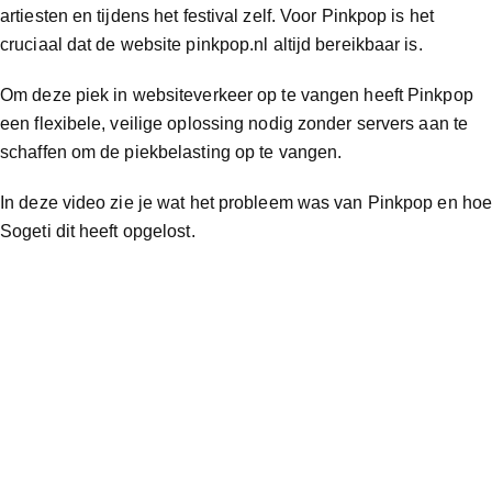
artiesten en tijdens het festival zelf. Voor Pinkpop is het
cruciaal dat de website pinkpop.nl altijd bereikbaar is.
Om deze piek in websiteverkeer op te vangen heeft Pinkpop
een flexibele, veilige oplossing nodig zonder servers aan te
schaffen om de piekbelasting op te vangen.
In deze video zie je wat het probleem was van Pinkpop en ho
Sogeti dit heeft opgelost.