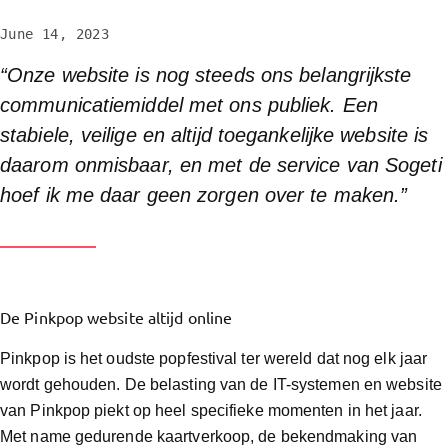
June 14, 2023
“Onze website is nog steeds ons belangrijkste
communicatiemiddel met ons publiek. Een
stabiele, veilige en altijd toegankelijke website is
daarom onmisbaar, en met de service van Sogeti
hoef ik me daar geen zorgen over te maken.”
De Pinkpop website altijd online
Pinkpop is het oudste popfestival ter wereld dat nog elk jaar
wordt gehouden. De belasting van de IT-systemen en website
van Pinkpop piekt op heel specifieke momenten in het jaar.
Met name gedurende kaartverkoop, de bekendmaking van