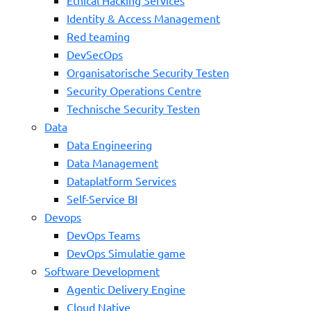
Identity & Access Management
Red teaming
DevSecOps
Organisatorische Security Testen
Security Operations Centre
Technische Security Testen
Data
Data Engineering
Data Management
Dataplatform Services
Self-Service BI
Devops
DevOps Teams
DevOps Simulatie game
Software Development
Agentic Delivery Engine
Cloud Native