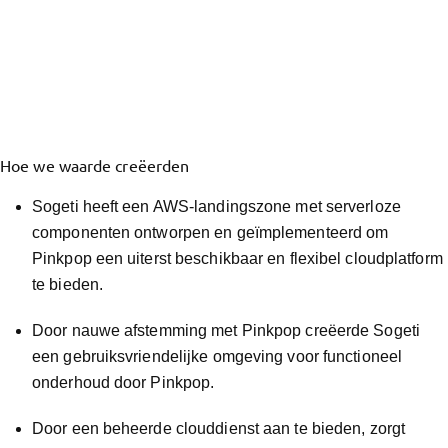
Hoe we waarde creëerden
Sogeti heeft een AWS-landingszone met serverloze
componenten ontworpen en geïmplementeerd om
Pinkpop een uiterst beschikbaar en flexibel cloudplatform
te bieden.
Door nauwe afstemming met Pinkpop creëerde Sogeti
een gebruiksvriendelijke omgeving voor functioneel
onderhoud door Pinkpop.
Door een beheerde clouddienst aan te bieden, zorgt