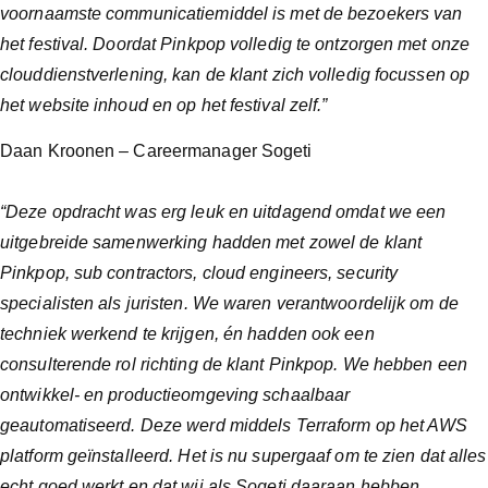
voornaamste communicatiemiddel is met de bezoekers van
het festival. Doordat Pinkpop volledig te ontzorgen met onze
clouddienstverlening, kan de klant zich volledig focussen op
het website inhoud en op het festival zelf.”
Daan Kroonen – Careermanager Sogeti
“Deze opdracht was erg leuk en uitdagend omdat we een
uitgebreide samenwerking hadden met zowel de klant
Pinkpop, sub contractors, cloud engineers, security
specialisten als juristen. We waren verantwoordelijk om de
techniek werkend te krijgen, én hadden ook een
consulterende rol richting de klant Pinkpop. We hebben een
ontwikkel- en productieomgeving schaalbaar
geautomatiseerd. Deze werd middels Terraform op het AWS
platform geïnstalleerd. Het is nu supergaaf om te zien dat alles
echt goed werkt en dat wij als Sogeti daaraan hebben