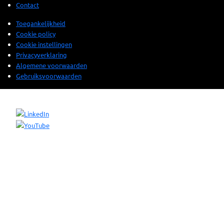
Contact
Toegankelijkheid
Cookie policy
Cookie instellingen
Privacyverklaring
Algemene voorwaarden
Gebruiksvoorwaarden
© 2025 Sogeti. All rights reserved.