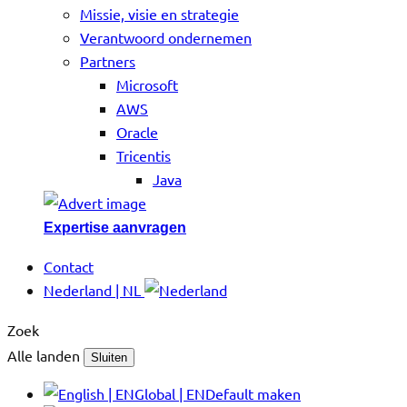
Missie, visie en strategie
Verantwoord ondernemen
Partners
Microsoft
AWS
Oracle
Tricentis
Java
Expertise aanvragen
Contact
Nederland | NL
Zoek
Alle landen
Sluiten
Global | EN
Default maken