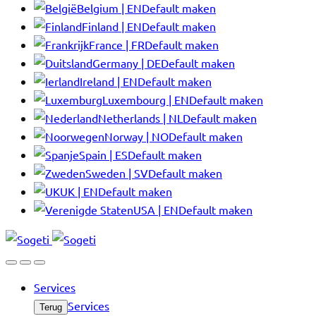
Belgium | EN
Default maken
Finland | EN
Default maken
France | FR
Default maken
Germany | DE
Default maken
Ireland | EN
Default maken
Luxembourg | EN
Default maken
Netherlands | NL
Default maken
Norway | NO
Default maken
Spain | ES
Default maken
Sweden | SV
Default maken
UK | EN
Default maken
USA | EN
Default maken
Services
Services
Terug