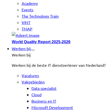
Academy
Events
The Technology Train
VINT
TMAP
World Quality Report 2025-2026
Werken bij
Werken bij
Werken bij de beste IT dienstverlener van Nederland?
Vacatures
Vakgebieden
Data specialist
Cloud
Business en IT
Microsoft Development