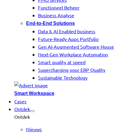
Functioneel Beheer
Business Analyse
End-to-End Solutions
Data & AI Enabled business
Future-Ready Apps Portfolio
Gen AI-Augmented Software House
Next-Gen Workplace Automation
Smart quality at speed
Supercharging your ERP Quality
Sustainable Technology
Smart Workspace
Cases
Ontdek
Ontdek
Nieuws