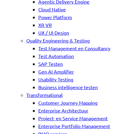
Agentic Delivery Engine
Cloud Native
Power Platform
XR VR
UX / UI Design
Quality Engineering & Testing
Test Management en Consultancy
Test Automation
SAP Testen
Gen AI Amplifier
Usability Testing
Business intelligence testen
Transformational
Customer Journey Mapping
Enterprise Architectuur
Project- en Service Management
Enterprise Portfolio Management
PMO services