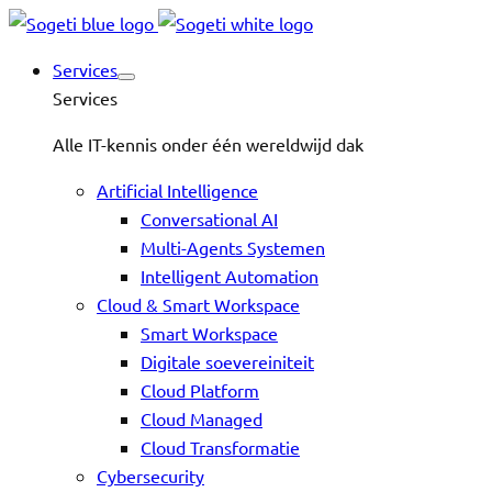
Services
Services
Alle IT-kennis onder één wereldwijd dak
Artificial Intelligence
Conversational AI
Multi-Agents Systemen
Intelligent Automation
Cloud & Smart Workspace
Smart Workspace
Digitale soevereiniteit
Cloud Platform
Cloud Managed
Cloud Transformatie
Cybersecurity