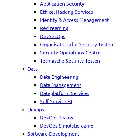
Application Security
Ethical Hacking Services
Identity & Access Management
Red teaming
DevSecOps
Organisatorische Security Testen
Security Operations Centre
Technische Security Testen
Data
Data Engineering
Data Management
Dataplatform Services
Self-Service BI
Devops
DevOps Teams
DevOps Simulatie game
Software Development