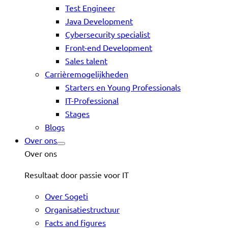
Test Engineer
Java Development
Cybersecurity specialist
Front-end Development
Sales talent
Carrièremogelijkheden
Starters en Young Professionals
IT-Professional
Stages
Blogs
Over ons
Over ons
Resultaat door passie voor IT
Over Sogeti
Organisatiestructuur
Facts and figures