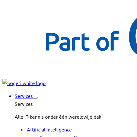
Services
Services
Alle IT-kennis onder één wereldwijd dak
Artificial Intelligence