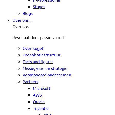
Stages
Blogs
Over ons
Over ons
Resultaat door passie voor IT
Over Sogeti
Organisatiestructuur
Facts and figures
Missie, visie en strategie
Verantwoord ondernemen
Partners
Microsoft
AWS
Oracle
Tricentis
Java