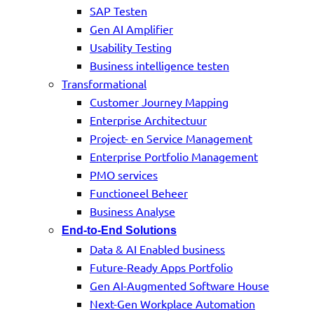
SAP Testen
Gen AI Amplifier
Usability Testing
Business intelligence testen
Transformational
Customer Journey Mapping
Enterprise Architectuur
Project- en Service Management
Enterprise Portfolio Management
PMO services
Functioneel Beheer
Business Analyse
End-to-End Solutions
Data & AI Enabled business
Future-Ready Apps Portfolio
Gen AI-Augmented Software House
Next-Gen Workplace Automation