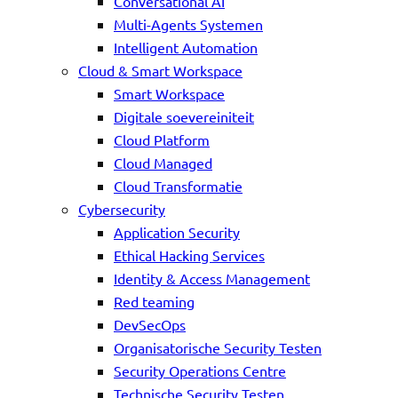
Conversational AI
Multi-Agents Systemen
Intelligent Automation
Cloud & Smart Workspace
Smart Workspace
Digitale soevereiniteit
Cloud Platform
Cloud Managed
Cloud Transformatie
Cybersecurity
Application Security
Ethical Hacking Services
Identity & Access Management
Red teaming
DevSecOps
Organisatorische Security Testen
Security Operations Centre
Technische Security Testen