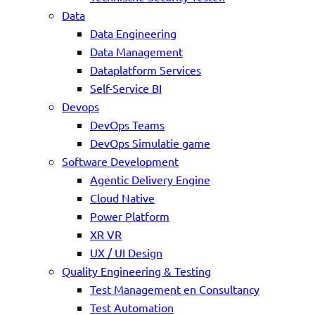
Data
Data Engineering
Data Management
Dataplatform Services
Self-Service BI
Devops
DevOps Teams
DevOps Simulatie game
Software Development
Agentic Delivery Engine
Cloud Native
Power Platform
XR VR
UX / UI Design
Quality Engineering & Testing
Test Management en Consultancy
Test Automation