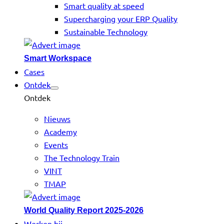
Smart quality at speed
Supercharging your ERP Quality
Sustainable Technology
Smart Workspace
Cases
Ontdek
Ontdek
Nieuws
Academy
Events
The Technology Train
VINT
TMAP
World Quality Report 2025-2026
Werken bij