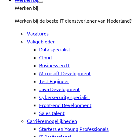
Werken bij
Werken bij de beste IT dienstverlener van Nederland?
Vacatures
Vakgebieden
Data specialist
Cloud
Business en IT
Microsoft Development
Test Engineer
Java Development
Cybersecurity specialist
Front-end Development
Sales talent
Carrièremogelijkheden
Starters en Young Professionals
IT-Professional