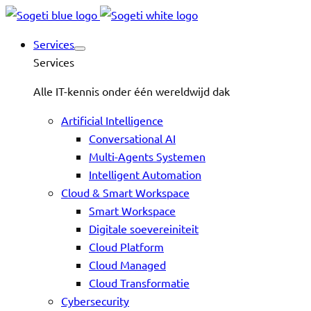
Services
Services
Alle IT-kennis onder één wereldwijd dak
Artificial Intelligence
Conversational AI
Multi-Agents Systemen
Intelligent Automation
Cloud & Smart Workspace
Smart Workspace
Digitale soevereiniteit
Cloud Platform
Cloud Managed
Cloud Transformatie
Cybersecurity