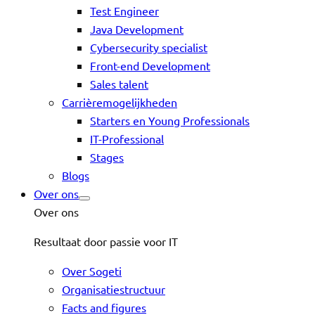
Test Engineer
Java Development
Cybersecurity specialist
Front-end Development
Sales talent
Carrièremogelijkheden
Starters en Young Professionals
IT-Professional
Stages
Blogs
Over ons
Over ons
Resultaat door passie voor IT
Over Sogeti
Organisatiestructuur
Facts and figures