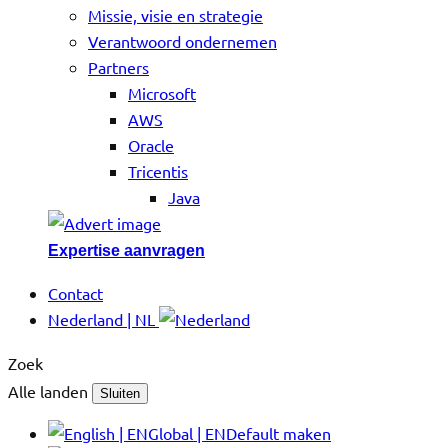
Missie, visie en strategie
Verantwoord ondernemen
Partners
Microsoft
AWS
Oracle
Tricentis
Java
Expertise aanvragen
Contact
Nederland | NL
Zoek
Alle landen
Sluiten
Global | EN
Default maken