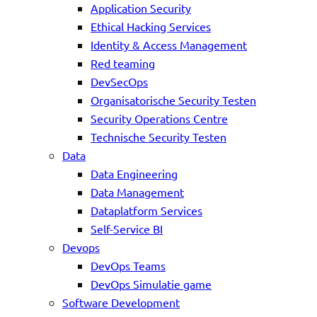
Application Security
Ethical Hacking Services
Identity & Access Management
Red teaming
DevSecOps
Organisatorische Security Testen
Security Operations Centre
Technische Security Testen
Data
Data Engineering
Data Management
Dataplatform Services
Self-Service BI
Devops
DevOps Teams
DevOps Simulatie game
Software Development