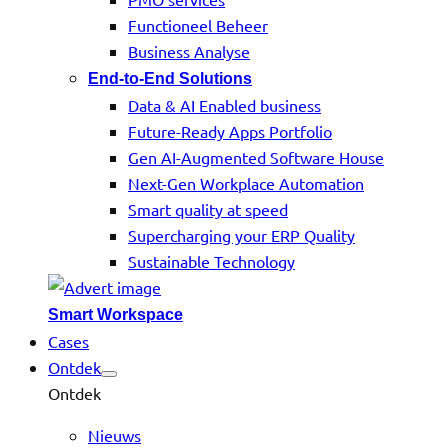
Functioneel Beheer
Business Analyse
End-to-End Solutions
Data & AI Enabled business
Future-Ready Apps Portfolio
Gen AI-Augmented Software House
Next-Gen Workplace Automation
Smart quality at speed
Supercharging your ERP Quality
Sustainable Technology
Smart Workspace
Cases
Ontdek
Ontdek
Nieuws