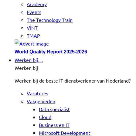
Academy
Events
The Technology Train
VINT
TMAP
World Quality Report 2025-2026
Werken bij
Werken bij
Werken bij de beste IT dienstverlener van Nederland?
Vacatures
Vakgebieden
Data specialist
Cloud
Business en IT
Microsoft Development