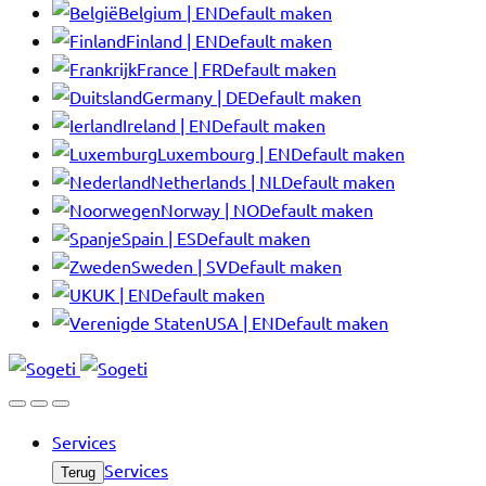
Belgium | EN
Default maken
Finland | EN
Default maken
France | FR
Default maken
Germany | DE
Default maken
Ireland | EN
Default maken
Luxembourg | EN
Default maken
Netherlands | NL
Default maken
Norway | NO
Default maken
Spain | ES
Default maken
Sweden | SV
Default maken
UK | EN
Default maken
USA | EN
Default maken
Services
Services
Terug