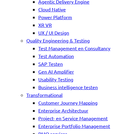
Agentic Delivery Engine
Cloud Native
Power Platform
XR VR
UX / UI Design
Quality Engineering & Testing
Test Management en Consultancy
Test Automation
SAP Testen
Gen AI Amplifier
Usability Testing
Business intelligence testen
Transformational
Customer Journey Mapping
Enterprise Architectuur
Project- en Service Management
Enterprise Portfolio Management
PMO services